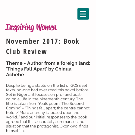
Inspiring Women
November 2017: Book
Club Review
Theme - Author from a foreign land:
‘Things Fall Apart’ by Chinua
Achebe
Despite being a staple on the list of GCSE set
texts, no-one had ever read this novel before.
Set in Nigeria, it focuses on pre- and post-
colonial life in the nineteenth century. The
title is taken from Yeat’s poem ‘The Second
Coming’ – “Things fall apart; the centre cannot
hold; / Mere anarchy is loosed upon the
world…” and our initial responses to the book
agreed that this accurately summarises the
situation that the protagonist, Okonkwo, finds
himself in.