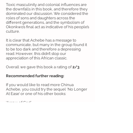
Toxic masculinity and colonial influences are
the downfalls in this book, and therefore they
dominated our discussion. We considered the
roles of sons and daughters across the
different generations, and the symbolism of
Okonkwo’s final act as indicative of his people’s
culture.
It is clear that Achebe has a message to
communicate, but many in the group found it
to be too dark and therefore a depressing
read. However, this didn’t stop our
appreciation of this African classic.
Overall we gave this book a rating of
2/3
.
Recommended further reading:
If you would like to read more Chinua
Achebe, you could try the sequel ‘No Longer
At Ease’ or one of his other books:
‘Arrow of God’
‘A Man of the People’
‘Anthills of the Savannah’