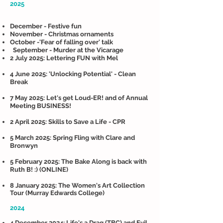
2025
December - Festive fun
November - Christmas ornaments
October -'Fear of falling over' talk
September - Murder at the Vicarage
2 July 2025: Lettering FUN with Mel
4 June 2025: 'Unlocking Potential' - Clean
Break
7 May 2025: Let's get Loud-ER! and of Annual
Meeting BUSINESS!
2 April 2025: Skills to Save a Life - CPR
5 March 2025: Spring Fling with Clare and
Bronwyn
5 February 2025: The Bake Along is back with
Ruth B! :) (ONLINE)
8 January 2025: The Women's Art Collection
Tour (Murray Edwards College)
2024
4 December 2024: Life's a Drag (TBC) and Evil