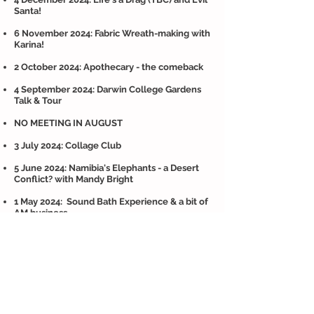
Santa!
6 November 2024: Fabric Wreath-making with
Karina!
2 October 2024: Apothecary - the comeback
4 September 2024: Darwin College Gardens
Talk & Tour
NO MEETING IN AUGUST
3 July 2024: Collage Club
5 June 2024: Namibia's Elephants - a Desert
Conflict? with Mandy Bright
1 May 2024: Sound Bath Experience & a bit of
AM business
3 April 2024: Suffolk Shingle : Tales of
Treasure & Trash with Kate Osbourne
(in
person)
6 March 2024: Everyone's Got a Story -
Jeanette Moser returns
(and she'll test us on our self defence moves)