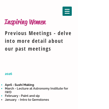
Inspiring Women
Previous Meetings - delve
into more detail about
our past meetings
2026
April - Sushi Making
March - Lecture at Astronomy Institute for
IWD​​
February - Paint and sip
January - Intro to Gemstones