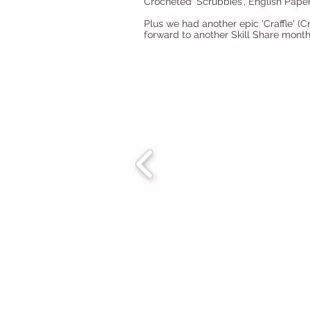
Crocheted 'Scrubbies', English Pap
Plus we had another epic 'Craffle' 
forward to another Skill Share mont