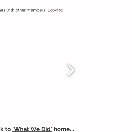
omes with other members! Looking
k to
'What We Did'
home...