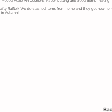
er Pieced Hexie Pin Cushions, Paper Cutting and Seed Bomb making!
(Crafty Raffle!). We de-stashed items from home and they got new h
h in Autumn!
Bac