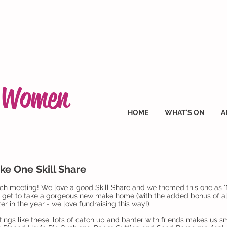
g Women
HOME
WHAT'S ON
A
ke One Skill Share
h meeting! We love a good Skill Share and we themed this one as '
d get to take a gorgeous new make home (with the added bonus of all
er in the year - we love fundraising this way!).
ings like these, lots of catch up and banter with friends makes us sm