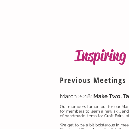
Inspirin
Previous Meetings
March 2018:
Make Two, Ta
Our members turned out for our Marc
for members to learn a new skill an
of handmade items for Craft Fairs lat
We get to be a bit boisterous in meet