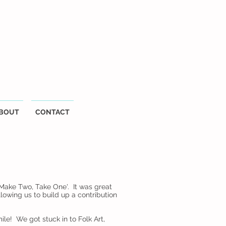
BOUT
CONTACT
Make Two, Take One'. It was great
owing us to build up a contribution
ile! We got stuck in to Folk Art,