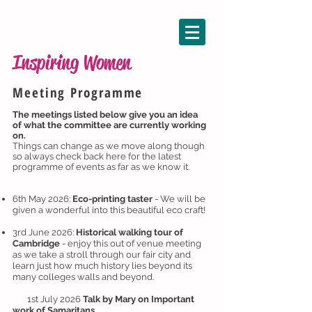
Inspiring Women
Meeting Programme
The meetings listed below give you an idea
of what the committee are currently working
on.
Things can change as we move along though
so always check back here for the latest
programme of events as far as we know it.
6th May 2026:
Eco-printing taster
- We will be
given a wonderful into this beautiful eco craft!
3rd June 2026:
Historical walking tour of
Cambridge
- enjoy this out of venue meeting
as we take a stroll through our fair city and
learn just how much history lies beyond its
many colleges walls and beyond.
1st July 2026
Talk by Mary on Important
work of Samaritans.