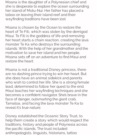
Moana is the daughter of a Polynesian chief and
she is desperate to explore the ocean surrounding
her island of Motu-Nui. Her father has placed a
taboo on leaving their island reef and their
wayfinding traditions have been lost.
Moana is chosen by the Ocean to restore the
heart of Te Fiti, which was stolen by the demigod
Maui. Te Fiti is the goddess of life and removing
her heart starts a chain reaction, creating the lava
monster Te Ka who destroys the surrounding
islands. With the help of her grandmother and the
motivation to save her island and her people,
Moana sets off on an adventure to find Maui and
restore the heart.
Moana is not a traditional Disney princess, there
are no dashing prince trying to win her heart. But
she does have an animal sidekick and parents
who wish to control her life. She is a strong female
lead, determined to follow her quest to the end.
Maui teaches her wayfinding techniques and she
becomes a confident navigator. She’s brave in the
face of danger, outsmarting the giant crab,
Tamatoa, and facing the lava monster Te Ka to
reveal it's true nature.
Disney established the Oceanic Story Trust, to
help them create a story which would respect the
traditions, history and people of Polynesia across
the pacific islands. The trust included
anthropologists, linguists, historians, tattoo