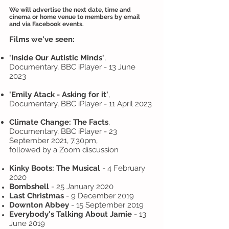
We will advertise the next date, time and
cinema or home venue to members by email
and via Facebook events.
Films we've seen:
'Inside
Our Autistic Minds'
,
Documentary, BBC iPlayer - 13 June
2023
'Emily Atack - Asking for it'
,
Documentary, BBC iPlayer - 11 April 2023
Climate Change: The Facts
,
Documentary, BBC iPlayer - 23
September 2021, 7.30pm,
followed by a Zoom discussion
Kinky Boots: The Musical
- 4 February
2020
Bombshell
- 25 January 2020
Last Christmas
- 9 December 2019
Downton Abbey
- 15 September 2019
Everybody's Talking About Jamie
- 13
June 2019