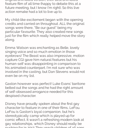
feature film of all time (happy to debate this at a
future meeting, but I know I'm right). So this live
action remake had a lot to live up to.
My child-like excitement began with the opening
credits and carried on throughout. ALL the original
songs were there, "Be our guest" being my
particular favourite. They also created new songs
just for the film which really helped move the story
along.
Emma Watson was enchanting as Belle, lovely
singing voice and so much emotion in those
eyebrows! The Beast was also impressive, motion
capture CGI gave him natural features but his
human-self was disappointing in comparison to
his animated counterpart. I'm not sure who was
involved in the casting, but Dan Stevens would not
even be on my list.
Gaston however was perfect! Luke Evans' baritone
belted out the songs and he had the right amount
of self-obsessed arrogance needed for this
despised character.
Disney have proudly spoken about the first gay
character to feature in one of their films, LeFou.
LeFou is Gaston's loyal companion, but he's
stereotypically camp which is played up for
comic effect. It wasn't a refreshing modern look at
gay relationships, which Disney should really be
pushing for in 2017. They reach children of all ages