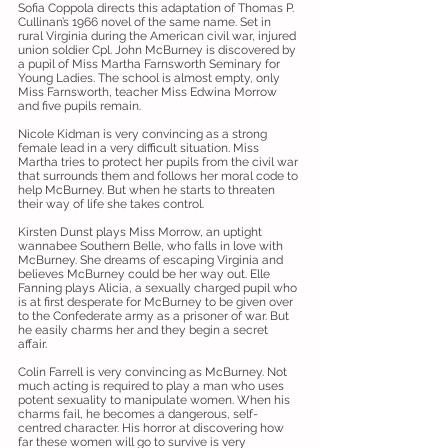
Sofia Coppola directs this adaptation of Thomas P.
Cullinan’s 1966 novel of the same name. Set in
rural Virginia during the American civil war, injured
union soldier Cpl. John McBurney is discovered by
a pupil of Miss Martha Farnsworth Seminary for
Young Ladies. The school is almost empty, only
Miss Farnsworth, teacher Miss Edwina Morrow
and five pupils remain.
Nicole Kidman is very convincing as a strong
female lead in a very difficult situation. Miss
Martha tries to protect her pupils from the civil war
that surrounds them and follows her moral code to
help McBurney. But when he starts to threaten
their way of life she takes control.
Kirsten Dunst plays Miss Morrow, an uptight
wannabee Southern Belle, who falls in love with
McBurney. She dreams of escaping Virginia and
believes McBurney could be her way out. Elle
Fanning plays Alicia, a sexually charged pupil who
is at first desperate for McBurney to be given over
to the Confederate army as a prisoner of war. But
he easily charms her and they begin a secret
affair.
Colin Farrell is very convincing as McBurney. Not
much acting is required to play a man who uses
potent sexuality to manipulate women. When his
charms fail, he becomes a dangerous, self-
centred character. His horror at discovering how
far these women will go to survive is very