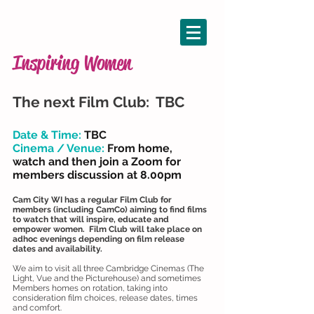
Inspiring Women
The next Film Club: TBC
Date & Time:
TBC
Cinema / Venue:
From home,
watch
and then join a Zoom for
members discussion at 8.00pm
Cam City WI has a regular Film Club for
members (including CamCo) aiming to find films
to watch that will inspire, educate and
empower women. Film Club will take place on
adhoc evenings depending on film release
dates and availability.
We aim to visit all three Cambridge Cinemas (The
Light, Vue and the Picturehouse) and sometimes
Members homes on rotation, taking into
consideration film choices, release dates, times
and comfort.