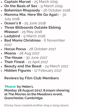
Captain Marvel
- 25 March 2019
On the Basis of Sex
- 9 March 2019
Bohemian Rhapsody
- 26 October 2018
Mamma Mia: Here We Go Agai
n - 30
July 2018
Ocean's 8
- 25 June 2018
Three Billboards Outside Ebbing
Missouri
- 25 May 2018
Ladybird
- 9 March 2018
Bad Moms Christmas
- 6 November
2017
Hocus Pocus
- 28 October 2017
Moana
- 28 Aug 2017
The House
- 30 June 2017
Their Finest
- 21 April 2017
Beauty and the Beast
- 24 March 2017
Hidden Figures
- 17 February 2017
Reviews by Film Club Members
'Moana'
by Helen L
Monday 28 August 2017, 8.00pm showing
at The Movies on the Meadows event,
Granchester, Cambridge.
Disney have created another sing-a-long classic.