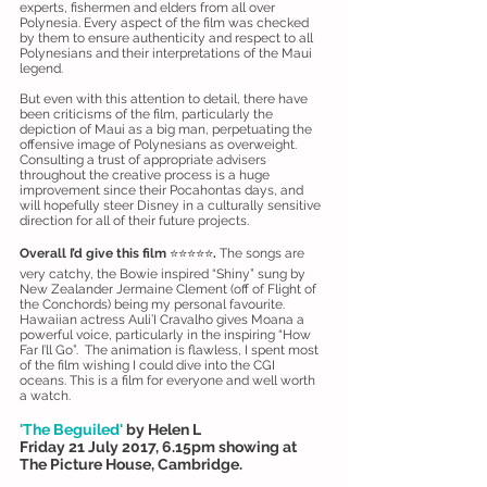
experts, fishermen and elders from all over
Polynesia. Every aspect of the film was checked
by them to ensure authenticity and respect to all
Polynesians and their interpretations of the Maui
legend.
But even with this attention to detail, there have
been criticisms of the film, particularly the
depiction of Maui as a big man, perpetuating the
offensive image of Polynesians as overweight.
Consulting a trust of appropriate advisers
throughout the creative process is a huge
improvement since their Pocahontas days, and
will hopefully steer Disney in a culturally sensitive
direction for all of their future projects.
Overall I’d give this film
⭐️⭐️⭐️⭐️⭐️
.
The songs are
very catchy, the Bowie inspired “Shiny” sung by
New Zealander Jermaine Clement (off of Flight of
the Conchords) being my personal favourite.
Hawaiian actress Auli’I Cravalho gives Moana a
powerful voice, particularly in the inspiring “How
Far I’ll Go”. The animation is flawless, I spent most
of the film wishing I could dive into the CGI
oceans. This is a film for everyone and well worth
a watch.
'The Beguiled'
by Helen L
Friday 21 July 2017, 6.15pm showing at
The Picture House, Cambridge.