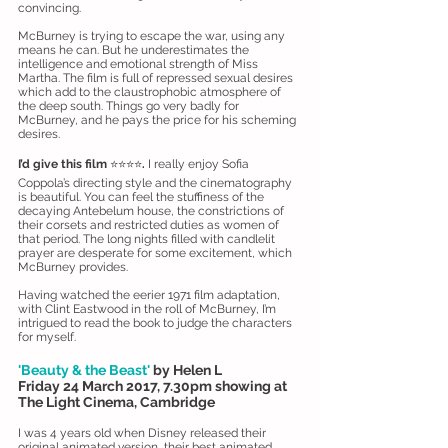
convincing.
McBurney is trying to escape the war, using any
means he can. But he underestimates the
intelligence and emotional strength of Miss
Martha. The film is full of repressed sexual desires
which add to the claustrophobic atmosphere of
the deep south. Things go very badly for
McBurney, and he pays the price for his scheming
desires.
I’d give this film
⭐️⭐️⭐️⭐️
.
I really enjoy Sofia
Coppola’s directing style and the cinematography
is beautiful. You can feel the stuffiness of the
decaying Antebelum house, the constrictions of
their corsets and restricted duties as women of
that period. The long nights filled with candlelit
prayer are desperate for some excitement, which
McBurney provides.
Having watched the eerier 1971 film adaptation,
with Clint Eastwood in the roll of McBurney, I’m
intrigued to read the book to judge the characters
for myself.
'Beauty & the Beast'
by Helen L
Friday 24 March 2017, 7.30pm showing at
The Light Cinema, Cambridge
I was 4 years old when Disney released their
original animated version, their best animated