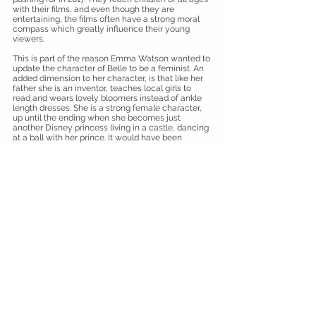
with their films, and even though they are
entertaining, the films often have a strong moral
compass which greatly influence their young
viewers.
This is part of the reason Emma Watson wanted to
update the character of Belle to be a feminist. An
added dimension to her character, is that like her
father she is an inventor, teaches local girls to
read and wears lovely bloomers instead of ankle
length dresses. She is a strong female character,
up until the ending when she becomes just
another Disney princess living in a castle, dancing
at a ball with her prince. It would have been
wonderful to see a different ending for this new
Belle, perhaps setting up a school of engineering
in the castle grounds?
It seems remaking classic films is something we
will see more and more, not just by Disney. But
they better leave The Little Mermaid alone!
Overall ⭐️⭐️⭐️⭐️
‘Hidden Figures’
by Helen L
Friday 17 February 2017, 7.45pm showing
at The Vue Cinema, Cambridge.
Why hasn't this story been told sooner? That was
a question we all asked ourselves at the end of
this Oscar worthy film.