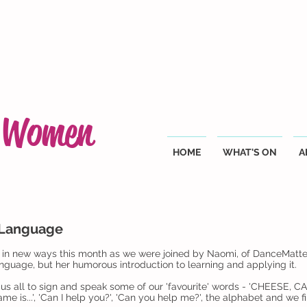
g Women
HOME
WHAT'S ON
A
 Language
n new ways this month as we were joined by Naomi, of DanceMatters,
guage, but her humorous introduction to learning and applying it.
 us all to sign and speak some of our 'favourite' words - 'CHEESE, 
 is...', 'Can I help you?', 'Can you help me?', the alphabet and we fin