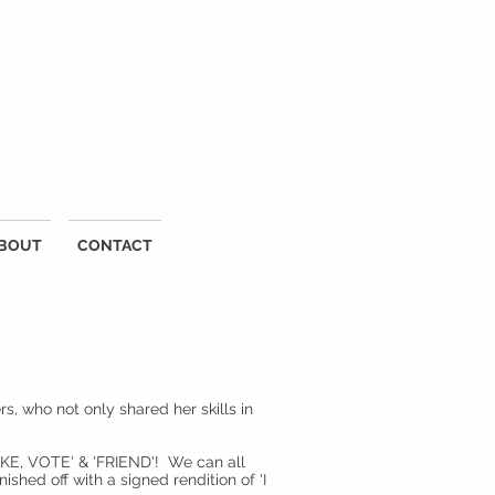
BOUT
CONTACT
 who not only shared her skills in
CAKE, VOTE' & 'FRIEND'! We can all
ished off with a signed rendition of 'I