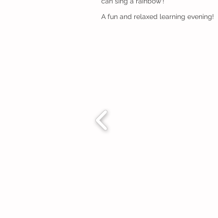
can sing a rainbow'!
A fun and relaxed learning evening!