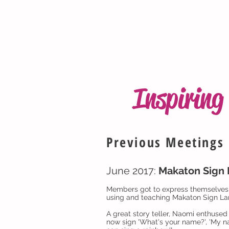
Inspirin
Previous Meetings
June 2017:
Makaton Sign
Members got to express themselves i
using and teaching Makaton Sign Lan
A great story teller, Naomi enthused
now sign 'What's your name?', 'My name