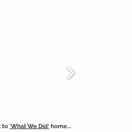
 to
'What We Did'
home...