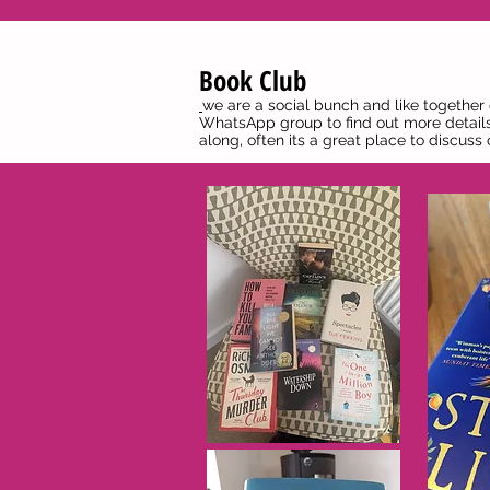
Book Club
we are a social bunch and like together
WhatsApp group to find out more details
along, often its a great place to discus