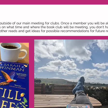
 outside of our main meeting for clubs. Once a member you will be a
 on what time and where the book club will be meeting, you don't h
s other reads and get ideas for possible recommendations for future