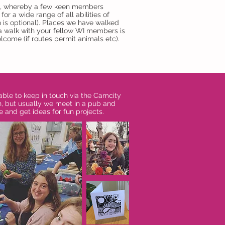
lub, whereby a few keen members
or a wide range of all abilities of
h is optional). Places we have walked
 a walk with your fellow WI members is
lcome (if routes permit animals etc).
able to keep in touch via the Camcity
h, but usually we meet in a pub and
e and get ideas for fun projects.