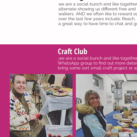
we are a social bunch and like togethe
alternate showing us different free and 
walkers. AND we often like to reward ou
over the last few years include; Reach
a great way to have time to chat and ge
Craft Club
we are a social bunch and like togethe
WhatsApp group to find out more detail
bring some sort small craft project or a