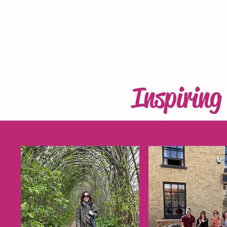
Inspirin