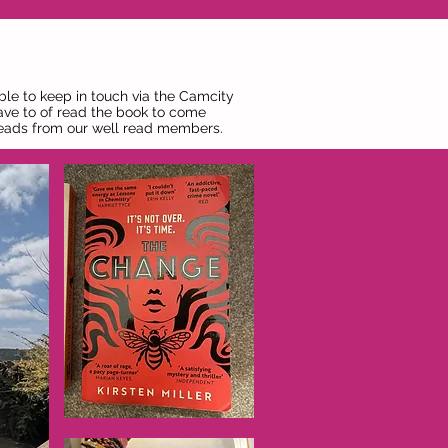
ble to keep in touch via the Camcity
ave to of read the book to come
 reads from our well read members.