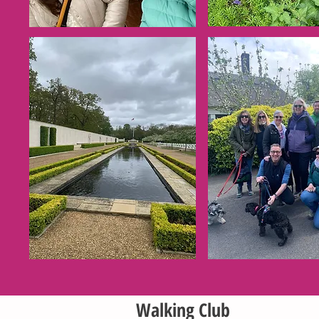
Walking Club