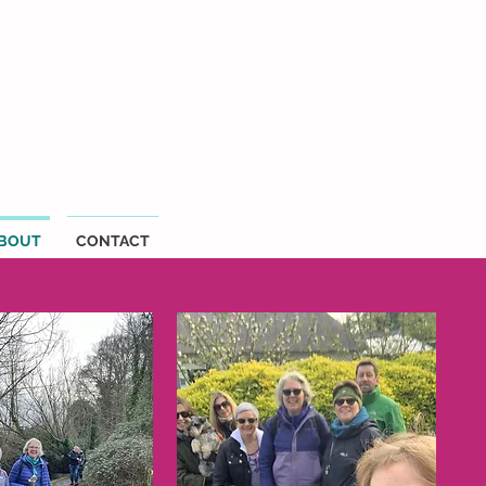
BOUT
CONTACT