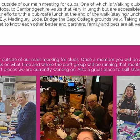
r outside of our main meeting for clubs. One of which is Walking c
local to Cambridgeshire walks that vary in length but are accessible f
r efforts with a pub/café lunch at the end of the walk (staying/lunc
, Ely, Madingley, Lode, Bridge the Gap; College grounds walk. Taking
t to know each other better and partners, family and pets are all we
r outside of our main meeting for clubs. Once a member you will be 
s on what time and where the craft group will be running that mont
rt pieces we are currently working on. Also a great place to skill shar