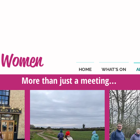
g Women
HOME
WHAT'S ON
A
More than just a meeting...