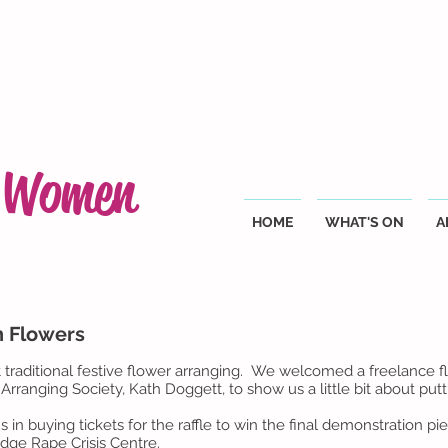
g Women
HOME
WHAT'S ON
A
h Flowers
traditional festive flower arranging. We welcomed a freelance fl
Arranging Society, Kath Doggett, to show us a little bit about pu
 buying tickets for the raffle to win the final demonstration pie
idge Rape Crisis Centre.