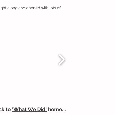
ught along and opened with lots of
ck to
'What We Did'
home...