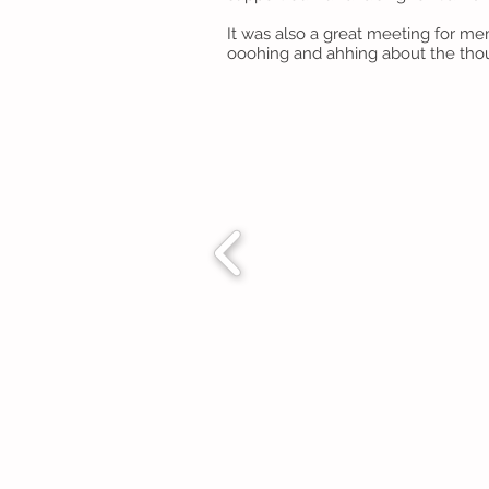
It was also a great meeting for me
ooohing and ahhing about the tho