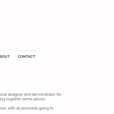
BOUT
CONTACT
oral designer and demonstrator for
tting together some pieces.
ces, with all proceeds going to