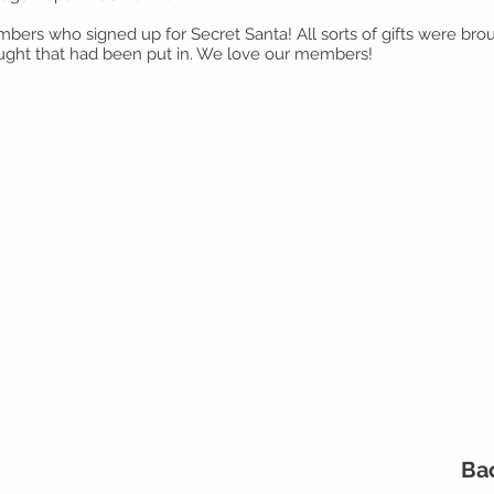
mbers who signed up for Secret Santa! All sorts of gifts were bro
ught that had been put in. We love our members!
Ba