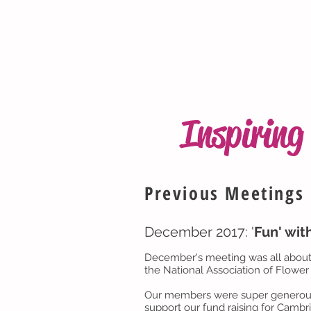
Inspirin
Previous Meetings
December 2017: '
Fun' wit
December's meeting was all about 
the National Association of Flower 
Our members were super generous in
support our fund raising for Cambr