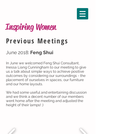
Inspiring Women
Previous Meetings
June 2018:
Feng Shui
In June we welcomed Feng Shui Consultant,
Inessa Liang Cunningham to our meeting to give
us a talk about simple ways to achieve positive
outcomes by considering our surroundings - the
placement of ourselves in spaces, our furniture
and our home layouts.
We had some useful and entertaining discussion
and we think a decent number of our members
went home after the meeting and adjusted the
height of their lamps! ;)