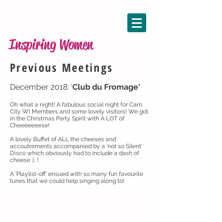
Inspiring Women
Previous Meetings
December 2018: '
Club du Fromage'
Oh what a night! A fabulous social night for Cam
City WI Members and some lovely visitors! We got
in the Christmas Party Spirit with A LOT of
Cheeeeeeese!
A lovely Buffet of ALL the cheeses and
accoutrements accompanied by a 'not so Silent'
Disco which obviously had to include a dash of
cheese ;) !
A 'Playlist-off' ensued with so many fun favourite
tunes that we could help singing along to!