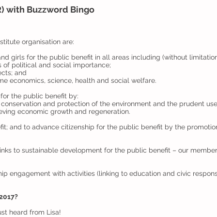
) with Buzzword Bingo
titute organisation are:
girls for the public benefit in all areas including (without limitatio
s of political and social importance;
ects; and
home economics, science, health and social welfare.
for the public benefit by:
 conservation and protection of the environment and the prudent use
eving economic growth and regeneration.
it; and to advance citizenship for the public benefit by the promotion
inks to sustainable development for the public benefit – our membe
 engagement with activities (linking to education and civic responsib
 2017?
ust heard from Lisa!