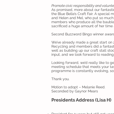
Promote civic responsibility and volunt
As promised, more about our fantastic
the Blue Belle’s Craft Fair. A special
and Helen and Mel, who put so much in
members who produce all the baubles 
sacrificed a huge amount of her time 
Second Buzzword Bingo winner awarde
We’ve already made a great start on 2
Recycling and members did a fantastic
well as building up our craft stall 
input, and we look forward to readin
Looking forward, we’d really like to 
meeting schedule that meets your tas
programme is constantly evolving, so 
Thank you.
Motion to adopt – Melanie Reed.
Seconded by Gaynor Mears
Presidents Address (Lisa H)