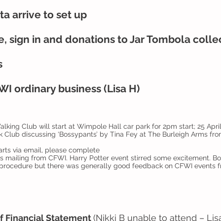
a arrive to set up
, sign in and donations to Jar Tombola coll
s
I ordinary business (Lisa H)
king Club will start at Wimpole Hall car park for 2pm start; 25 Apri
k Club discussing ‘Bossypants’ by Tina Fey at The Burleigh Arms f
rts via email, please complete
ts mailing from CFWI. Harry Potter event stirred some excitement. 
procedure but there was generally good feedback on CFWI events 
f Financial Statement
(Nikki B unable to attend – Li