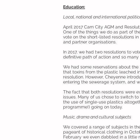
Education:
Local, national and international politic
April 2017 Cam City AGM and Resolut
One of the things we do as part of th
vote on the short-listed resolutions 
and partner organisations.
In 2017, we had two resolutions to vot
definitive path of action and so many
We had some reservations about the Pl
that toxins from the plastic leached 
resolution. However, Cheyenne introd
entering the sewerage system, and we 
The fact that both resolutions were 
issues. Many of us chose to switch to 
the use of single-use plastics altoge
programme!) going on today.
Music, drama and cultural subjects
We covered a range of subjects in the t
pageant of historical clothing in Octob
February we even dabbled in a little