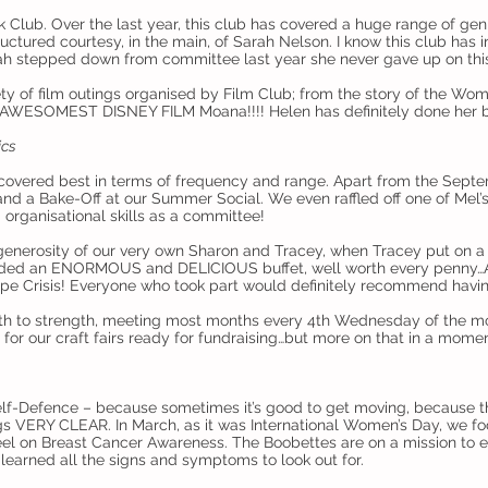
ok Club. Over the last year, this club has covered a huge range of ge
uctured courtesy, in the main, of Sarah Nelson. I know this club has
rah stepped down from committee last year she never gave up on this
ty of film outings organised by Film Club; from the story of the Wo
E AWESOMEST DISNEY FILM Moana!!!! Helen has definitely done her be
ics
 covered best in terms of frequency and range. Apart from the Sep
 and a Bake-Off at our Summer Social. We even raffled off one of Mel’
 organisational skills as a committee!
generosity of our very own Sharon and Tracey, when Tracey put on 
vided an ENORMOUS and DELICIOUS buffet, well worth every penny…
pe Crisis! Everyone who took part would definitely recommend having
gth to strength, meeting most months every 4th Wednesday of the mo
for our craft fairs ready for fundraising…but more on that in a momen
lf-Defence – because sometimes it’s good to get moving, because th
s VERY CLEAR. In March, as it was International Women’s Day, we f
el on Breast Cancer Awareness. The Boobettes are on a mission to 
learned all the signs and symptoms to look out for.