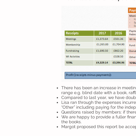
There has been an increase in meeting
range e.g. blind date with a book, raff
Compared to last year, we have double
Lisa ran through the expenses incurre
“Other” including paying for the inde
Questions raised by members: if there
We are happy to provide a fuller fina
the books.
Margot proposed this report be acce