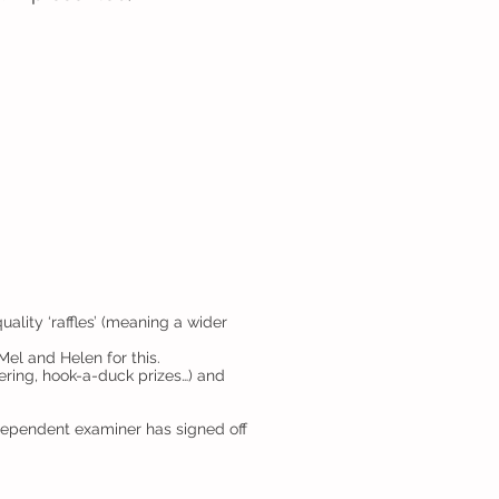
lity ‘raffles’ (meaning a wider
el and Helen for this.
ering, hook-a-duck prizes…) and
ndependent examiner has signed off