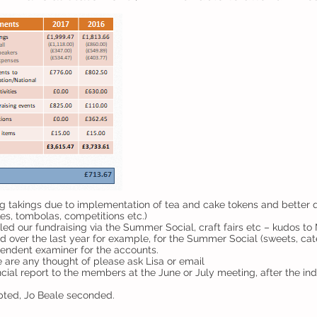
 takings due to implementation of tea and cake tokens and better qua
les, tombolas, competitions etc.)
d our fundraising via the Summer Social, craft fairs etc – kudos to M
d over the last year for example, for the Summer Social (sweets, cat
pendent examiner for the accounts.
 are any thought of please ask Lisa or email
ncial report to the members at the June or July meeting, after the i
pted, Jo Beale seconded.