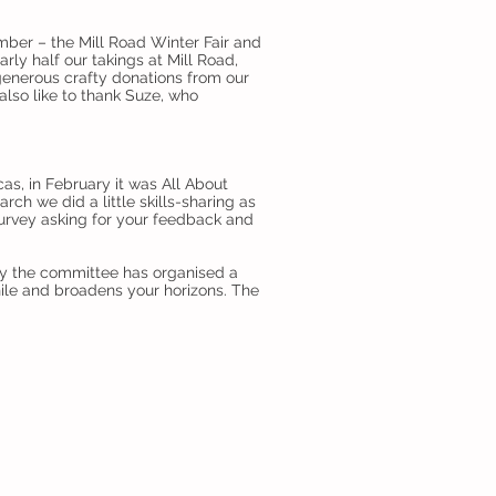
ember – the Mill Road Winter Fair and
rly half our takings at Mill Road,
 generous crafty donations from our
lso like to thank Suze, who
as, in February it was All About
ch we did a little skills-sharing as
urvey asking for your feedback and
lly the committee has organised a
ile and broadens your horizons. The