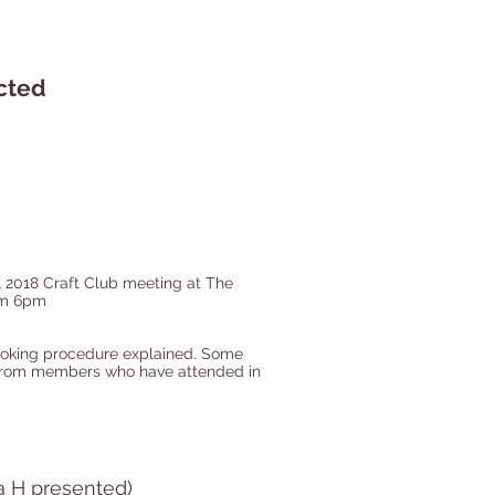
ected
l 2018 Craft Club meeting at The
rom 6pm
Booking procedure explained. Some
from members who have attended in
sa H presented)