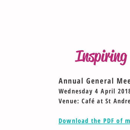
Inspirin
Annual General Me
Wednesday 4 April 201
Venue: Café at St Andr
Download the PDF of m