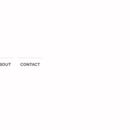
BOUT
CONTACT