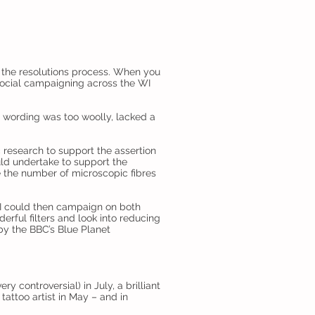
f the resolutions process. When you
 social campaigning across the WI
he wording was too woolly, lacked a
c research to support the assertion
uld undertake to support the
e the number of microscopic fibres
WI could then campaign on both
erful filters and look into reducing
 by the BBC’s Blue Planet
y controversial) in July, a brilliant
 tattoo artist in May – and in