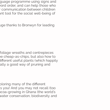
anguage programme using signs and
ord order, and can help those who
er communication between children
nt tool for the social well-being of
Huge thanks to Bronwyn for leading
foliage wreaths and centrepieces
be cheap-as-chips, but also how to
fferent useful plants (which happily
ually a good way of pruning and
loring many of the different
as you! And you may not recall (too
coa-growing in Ghana (the world’s
water conservation, biodiversity and