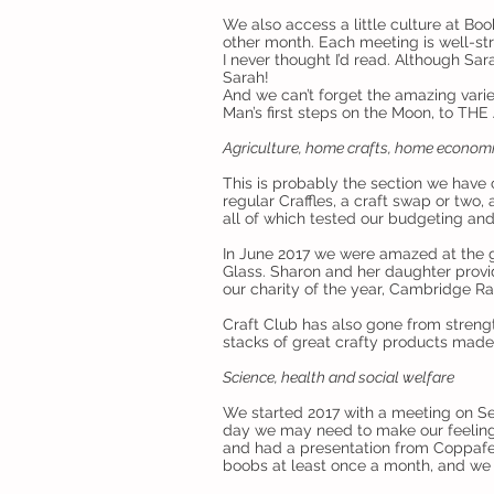
We also access a little culture at Bo
other month. Each meeting is well-str
I never thought I’d read. Although Sa
Sarah!
And we can’t forget the amazing varie
Man’s first steps on the Moon, to TH
Agriculture, home crafts, home econom
This is probably the section we have
regular Craffles, a craft swap or two,
all of which tested our budgeting and
In June 2017 we were amazed at the 
Glass. Sharon and her daughter pro
our charity of the year, Cambridge Ra
Craft Club has also gone from stren
stacks of great crafty products made 
Science, health and social welfare
We started 2017 with a meeting on Se
day we may need to make our feeling
and had a presentation from Coppafe
boobs at least once a month, and we 