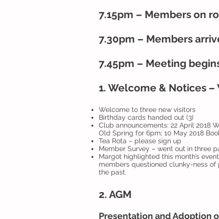
7.15pm – Members on rot
7.30pm – Members arrive
7.45pm – Meeting begin
1. Welcome & Notices – W
Welcome to three new visitors
Birthday cards handed out (3)
Club announcements: 22 April 2018 Wal
Old Spring for 6pm; 10 May 2018 Boo
Tea Rota – please sign up
Member Survey – went out in three pa
Margot highlighted this month’s even
members questioned clunky-ness of 
the past.
2. AGM
Presentation and Adoption o