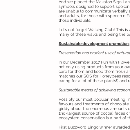
And we placed the Makaton Sign Lang
symbols designed to support spoken 
are unable to communicate verbally 
and adults, for those with speech diffi
those individuals.
Let’s not forget Walking Club! This i
many of these walks and being the ba
Sustainable development promotion:
Preservation and prudent use of natura
In our December 2017 Fun with Flowe
not only using products from your ow
care for them and keep them fresh and
matches our SOS for Honeybees resolu
caring for a lot of these plants!) and r
Sustainable means of achieving econom
Possibly our most popular meeting, i
flavours and treatments of chocolate.
giddy about the enormous amounts of
2nd-largest source of cocoa) faces ch
ecosystem conservation is a part of t
First Buzzword Bingo winner awarded 