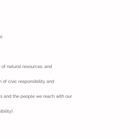
n):
 of natural resources; and
 of civic responsibility and
rs and the people we reach with our
ility).