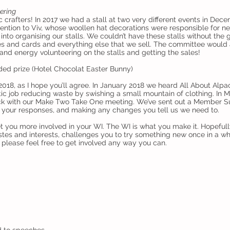
eering
 crafters! In 2017 we had a stall at two very different events in Dec
 mention to Viv, whose woollen hat decorations were responsible for nea
to organising our stalls. We couldn’t have these stalls without the
and cards and everything else that we sell. The committee would a
and energy volunteering on the stalls and getting the sales!
d prize (Hotel Chocolat Easter Bunny)
018, as I hope you’ll agree. In January 2018 we heard All About Alpac
 job reducing waste by swishing a small mountain of clothing. In Mar
stock with our Make Two Take One meeting. We’ve sent out a Member S
g your responses, and making any changes you tell us we need to.
get you more involved in your WI. The WI is what you make it. Hopefu
tes and interests, challenges you to try something new once in a wh
please feel free to get involved any way you can.