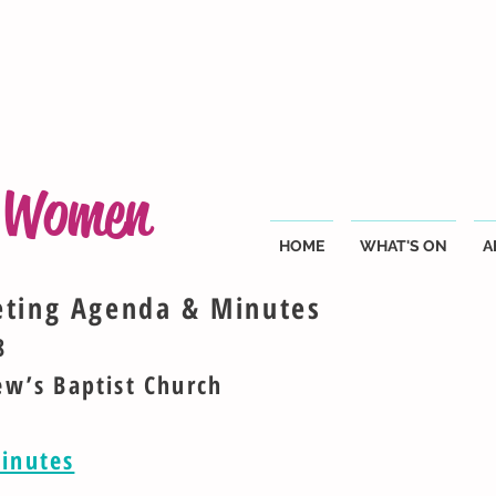
g Women
HOME
WHAT'S ON
A
eting Agenda & Minutes
8
ew’s Baptist Church
inutes