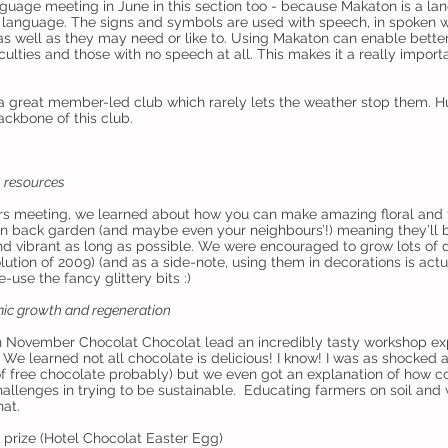
uage meeting in June in this section too - because Makaton is a l
language. The signs and symbols are used with speech, in spoken w
as well as they may need or like to. Using Makaton can enable bett
culties and those with no speech at all. This makes it a really importa
s a great member-led club which rarely lets the weather stop them. 
ckbone of this club.
l resources
rs meeting, we learned about how you can make amazing floral and 
n back garden (and maybe even your neighbours’!) meaning they’ll 
 vibrant as long as possible. We were encouraged to grow lots of di
tion of 2009) (and as a side-note, using them in decorations is act
e-use the fancy glittery bits :)
ic growth and regeneration
n November Chocolat Chocolat lead an incredibly tasty workshop exp
 We learned not all chocolate is delicious! I know! I was as shocked 
 free chocolate probably) but we even got an explanation of how co
allenges in trying to be sustainable. Educating farmers on soil and 
hat.
prize (Hotel Chocolat Easter Egg)