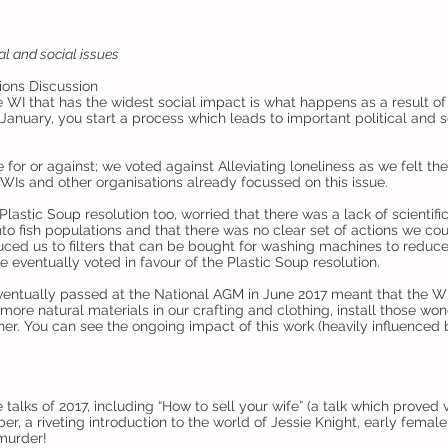
al and social issues
ions Discussion
e WI that has the widest social impact is what happens as a result o
in January, you start a process which leads to important political and
e for or against; we voted against Alleviating loneliness as we felt t
 WIs and other organisations already focussed on this issue.
astic Soup resolution too, worried that there was a lack of scientifi
into fish populations and that there was no clear set of actions we co
uced us to filters that can be bought for washing machines to reduc
eventually voted in favour of the Plastic Soup resolution.
eventually passed at the National AGM in June 2017 meant that the 
more natural materials in our crafting and clothing, install those wond
ther. You can see the ongoing impact of this work (heavily influenced
alks of 2017, including “How to sell your wife” (a talk which proved ver
er, a riveting introduction to the world of Jessie Knight, early female
 murder!