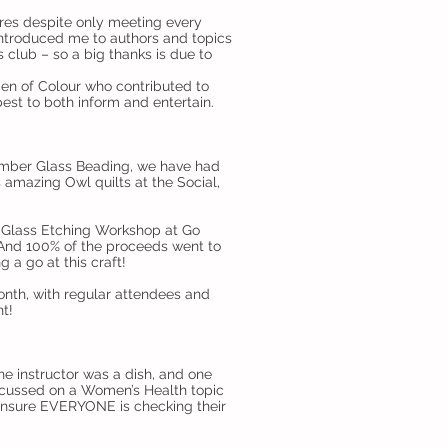
nres despite only meeting every
 introduced me to authors and topics
 club – so a big thanks is due to
men of Colour who contributed to
st to both inform and entertain.
tember Glass Beading, we have had
s amazing Owl quilts at the Social,
a Glass Etching Workshop at Go
And 100% of the proceeds went to
 a go at this craft!
nth, with regular attendees and
t!
e instructor was a dish, and one
ocussed on a Women’s Health topic
ensure EVERYONE is checking their