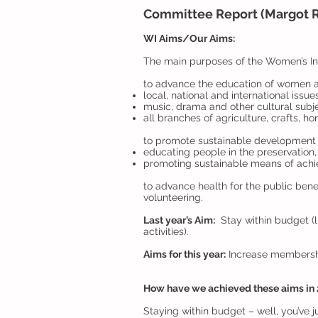
Committee Report (Margot R
WI Aims/Our Aims:
The main purposes of the Women’s Ins
to advance the education of women and 
local, national and international issue
music, drama and other cultural subj
all branches of agriculture, crafts, 
to promote sustainable development 
educating people in the preservation,
promoting sustainable means of achi
to advance health for the public benef
volunteering.
Last year’s Aim:
Stay within budget (l
activities).
Aims for this year:
Increase membership
How have we achieved these aims in
Staying within budget – well, you’ve j